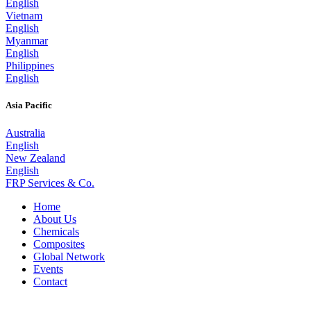
English
Vietnam
English
Myanmar
English
Philippines
English
Asia Pacific
Australia
English
New Zealand
English
FRP Services
& Co.
Home
About Us
Chemicals
Composites
Global Network
Events
Contact