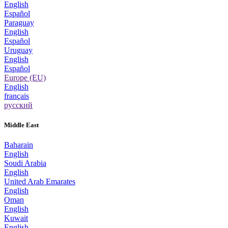
English
Español
Paraguay
English
Español
Uruguay
English
Español
Europe (EU)
English
français
русский
Middle East
Baharain
English
Soudi Arabia
English
United Arab Emarates
English
Oman
English
Kuwait
English