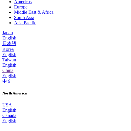
Americas
Europe
Middle East & Africa
South Asia
Asia Pacific
Japan
English
日本語
Korea
English
Taiwan
English
China
English
中文
North America
USA
English
Canada
English