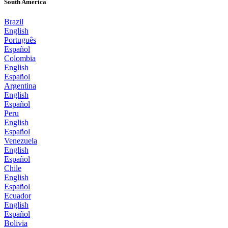
South America
Brazil
English
Português
Español
Colombia
English
Español
Argentina
English
Español
Peru
English
Español
Venezuela
English
Español
Chile
English
Español
Ecuador
English
Español
Bolivia