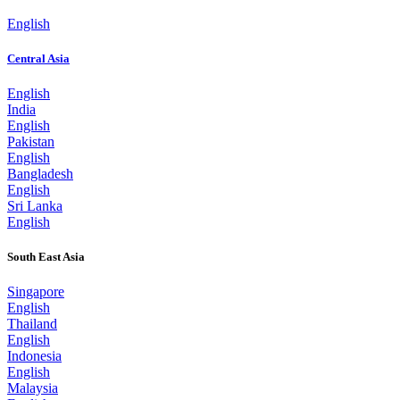
English
Central Asia
English
India
English
Pakistan
English
Bangladesh
English
Sri Lanka
English
South East Asia
Singapore
English
Thailand
English
Indonesia
English
Malaysia