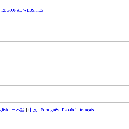
m
REGIONAL WEBSITES
glish
|
日本語
|
中文
|
Português
|
Español
|
français