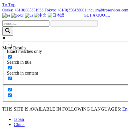
To
Top
Osaka:
+81(0)665351933
Tokyo:
+81(0)356438061
inquiry@frpservices.co
GET A QUOTE
More Results...
Exact matches only
Search in title
Search in content
THIS SITE IS AVAILABLE IN FOLLOWING LANGUAGES:
En
Japan
China