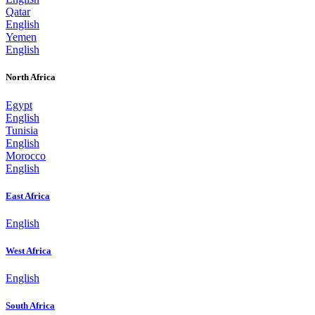
Qatar
English
Yemen
English
North Africa
Egypt
English
Tunisia
English
Morocco
English
East Africa
English
West Africa
English
South Africa