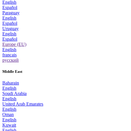
English
Español
Paraguay
English
Español
Uruguay
English
Español
Europe (EU)
English
français
русский
Middle East
Baharain
English
Soudi Arabia
English
United Arab Emarates
English
Oman
English
Kuwait
English