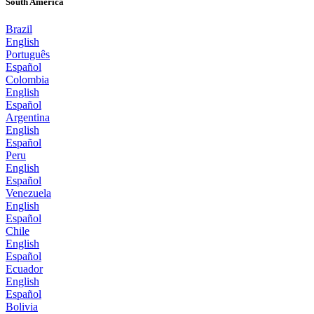
South America
Brazil
English
Português
Español
Colombia
English
Español
Argentina
English
Español
Peru
English
Español
Venezuela
English
Español
Chile
English
Español
Ecuador
English
Español
Bolivia