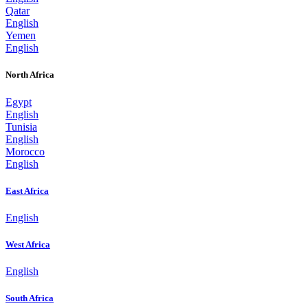
Qatar
English
Yemen
English
North Africa
Egypt
English
Tunisia
English
Morocco
English
East Africa
English
West Africa
English
South Africa