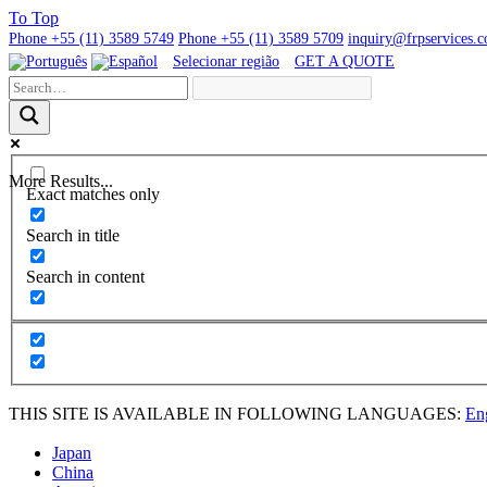
To
Top
Phone
+55 (11) 3589 5749
Phone
+55 (11) 3589 5709
inquiry@frpservices.
Selecionar região
GET A QUOTE
More Results...
Exact matches only
Search in title
Search in content
THIS SITE IS AVAILABLE IN FOLLOWING LANGUAGES:
En
Japan
China