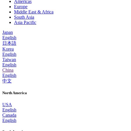
Americas
Europe
Middle East & Africa
South Asia
Asia Pacific
Japan
English
日本語
Korea
English
Taiwan
English
China
English
中文
North America
USA
English
Canada
English