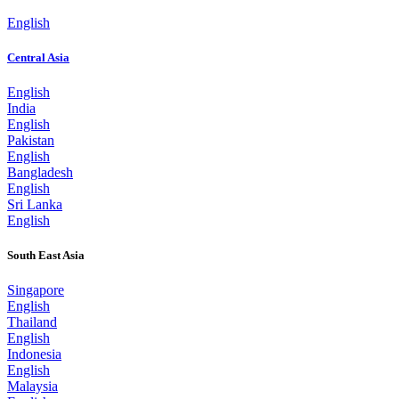
English
Central Asia
English
India
English
Pakistan
English
Bangladesh
English
Sri Lanka
English
South East Asia
Singapore
English
Thailand
English
Indonesia
English
Malaysia