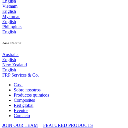
English
Vietnam
English
Myanmar
English
Philippines
English
Asia Pacific
Australia
English
New Zealand
English
FRP Services
& Co.
Casa
Sobre nosotros
Productos quimicos
Composites
Red global
Eventos
Contacto
JOIN OUR TEAM
FEATURED PRODUCTS