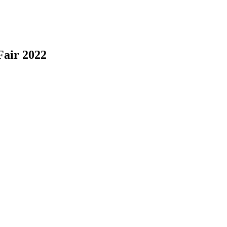
Fair 2022