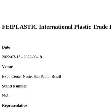
FEIPLASTIC International Plastic Trade 
Date
2022-03-15 - 2022-03-18
Venue
Expo Center Norte, São Paulo, Brazil
Stand Number
N/A
Representative