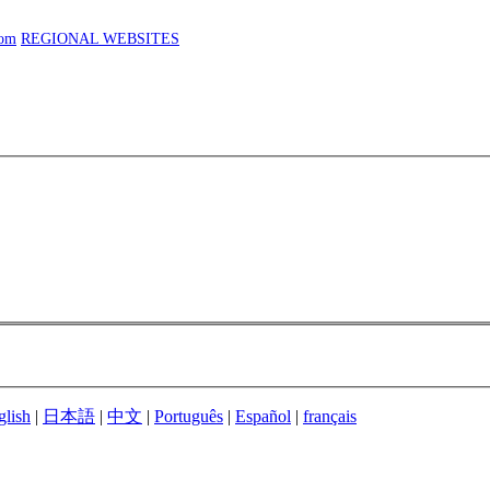
com
REGIONAL WEBSITES
glish
|
日本語
|
中文
|
Português
|
Español
|
français