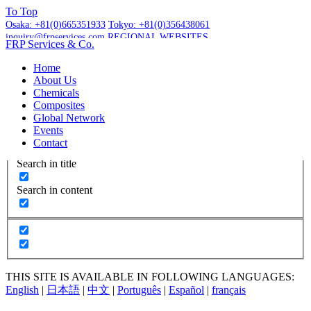
To
Top
Osaka:
+81(0)665351933
Tokyo:
+81(0)356438061
inquiry@frpservices.com
REGIONAL WEBSITES
FRP Services
& Co.
GET A QUOTE
Home
About Us
Chemicals
Composites
Global Network
More Results...
Events
Exact matches only
Contact
Search in title
Search in content
THIS SITE IS AVAILABLE IN FOLLOWING LANGUAGES:
English
|
日本語
|
中文
|
Português
|
Español
|
français