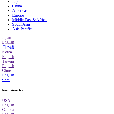
Japan
China
Americas
Europe
Middle East & Africa
South Asia
Asia Pacific
Japan
English
日本語
Korea
English
Taiwan
English
China
English
中文
North America
USA
English
Canada