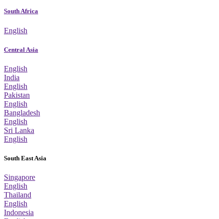
South Africa
English
Central Asia
English
India
English
Pakistan
English
Bangladesh
English
Sri Lanka
English
South East Asia
Singapore
English
Thailand
English
Indonesia