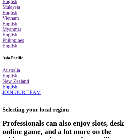
English
Malaysia
English
Vietnam
English
Myanmar
English
Philippines
English
Asia Pacific
Australia
English
New Zealand
English
JOIN OUR TEAM
Selecting your local region
Professionals can also enjoy slots, desk
online game, and a lot more on the