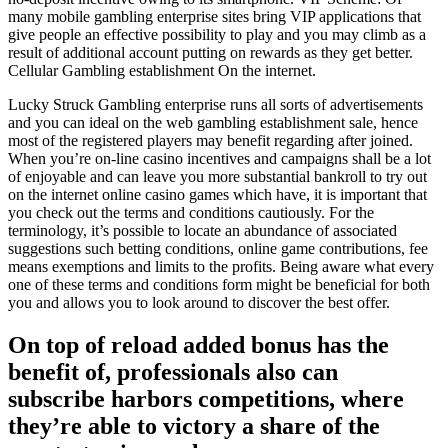
many mobile gambling enterprise sites bring VIP applications that
give people an effective possibility to play and you may climb as a
result of additional account putting on rewards as they get better.
Cellular Gambling establishment On the internet.
Lucky Struck Gambling enterprise runs all sorts of advertisements
and you can ideal on the web gambling establishment sale, hence
most of the registered players may benefit regarding after joined.
When you’re on-line casino incentives and campaigns shall be a lot
of enjoyable and can leave you more substantial bankroll to try out
on the internet online casino games which have, it is important that
you check out the terms and conditions cautiously. For the
terminology, it’s possible to locate an abundance of associated
suggestions such betting conditions, online game contributions, fee
means exemptions and limits to the profits. Being aware what every
one of these terms and conditions form might be beneficial for both
you and allows you to look around to discover the best offer.
On top of reload added bonus has the
benefit of, professionals also can
subscribe harbors competitions, where
they’re able to victory a share of the