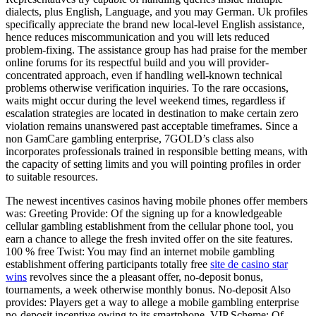
dialects, plus English, Language, and you may German. Uk profiles
specifically appreciate the brand new local-level English assistance,
hence reduces miscommunication and you will lets reduced
problem-fixing. The assistance group has had praise for the member
online forums for its respectful build and you will provider-
concentrated approach, even if handling well-known technical
problems otherwise verification inquiries. To the rare occasions,
waits might occur during the level weekend times, regardless if
escalation strategies are located in destination to make certain zero
violation remains unanswered past acceptable timeframes. Since a
non GamCare gambling enterprise, 7GOLD’s class also
incorporates professionals trained in responsible betting means, with
the capacity of setting limits and you will pointing profiles in order
to suitable resources.
The newest incentives casinos having mobile phones offer members
was: Greeting Provide: Of the signing up for a knowledgeable
cellular gambling establishment from the cellular phone tool, you
earn a chance to allege the fresh invited offer on the site features.
100 % free Twist: You may find an internet mobile gambling
establishment offering participants totally free
site de casino star
wins
revolves since the a pleasant offer, no-deposit bonus,
tournaments, a week otherwise monthly bonus. No-deposit Also
provides: Players get a way to allege a mobile gambling enterprise
no-deposit incentive owing to its smartphone. VIP Scheme: Of