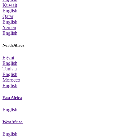
Kuwait
English
Qatar
English
Yemen
English
North Africa
Egypt
English
Tunisia
English
Morocco
English
East Africa
English
West Africa
English