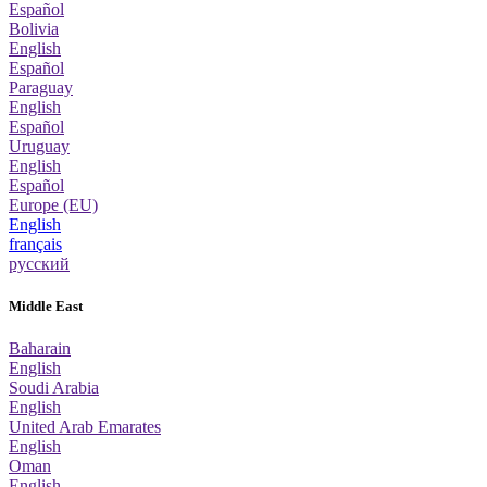
Español
Bolivia
English
Español
Paraguay
English
Español
Uruguay
English
Español
Europe (EU)
English
français
русский
Middle East
Baharain
English
Soudi Arabia
English
United Arab Emarates
English
Oman
English