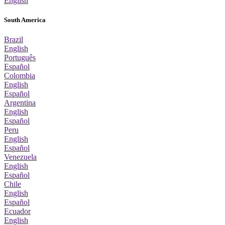
English
South America
Brazil
English
Português
Español
Colombia
English
Español
Argentina
English
Español
Peru
English
Español
Venezuela
English
Español
Chile
English
Español
Ecuador
English