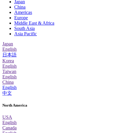
Japan
China
Americas
Europe
Middle East & Africa
South Asia
Asia Pacific
Japan
English
日本語
Korea
English
Taiwan
English
China
English
中文
North America
USA
English
Canada