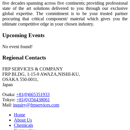
five decades spanning across five continents; providing professional
state of the art solutions delivered to you through our exclusive
global expertise. The commitment is to be your trusted partner
procuring that critical component/ material which gives you the
ultimate competitive edge in your chosen industry.
Upcoming Events
No event found!
Regional Contacts
FRP SERVICES & COMPANY
FRP BLDG, 1-15-9 AWAZA,NISHI-KU,
OSAKA 550-0011,
Japan
Osaka:
+81(0)665351933
Tokyo:
+81(0)356438061
Mail:
inquiry@frpservices.com
Home
About Us
Chemicals