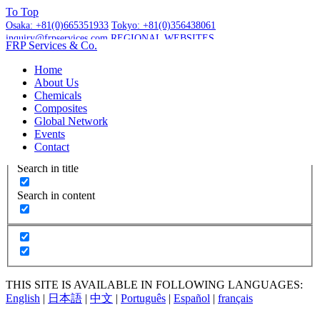
To
Top
Osaka:
+81(0)665351933
Tokyo:
+81(0)356438061
inquiry@frpservices.com
REGIONAL WEBSITES
FRP Services
& Co.
GET A QUOTE
Home
About Us
Chemicals
Composites
Global Network
More Results...
Events
Exact matches only
Contact
Search in title
Search in content
THIS SITE IS AVAILABLE IN FOLLOWING LANGUAGES:
English
|
日本語
|
中文
|
Português
|
Español
|
français