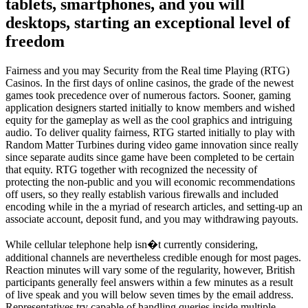
tablets, smartphones, and you will
desktops, starting an exceptional level of
freedom
Fairness and you may Security from the Real time Playing (RTG)
Casinos. In the first days of online casinos, the grade of the newest
games took precedence over of numerous factors. Sooner, gaming
application designers started initially to know members and wished
equity for the gameplay as well as the cool graphics and intriguing
audio. To deliver quality fairness, RTG started initially to play with
Random Matter Turbines during video game innovation since really
since separate audits since game have been completed to be certain
that equity. RTG together with recognized the necessity of
protecting the non-public and you will economic recommendations
off users, so they really establish various firewalls and included
encoding while in the a myriad of research articles, and setting-up an
associate account, deposit fund, and you may withdrawing payouts.
While cellular telephone help isn�t currently considering,
additional channels are nevertheless credible enough for most pages.
Reaction minutes will vary some of the regularity, however, British
participants generally feel answers within a few minutes as a result
of live speak and you will below seven times by the email address.
Representatives try capable of handling queries inside multiple