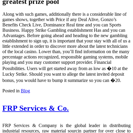
greatest prize pool
Along with such games, additionally there is a considerable line of
games shows, together with Price if any Deal Alive, Gonzo’s
Benefits Check Live, Dominance Real time and you can Sports
Business. Happy Strike Gambling establishment Has and you can
Advantages. Before going ahead and heading to the new gambling
establishment to sign up, it is important that your stay with all of us a
little extended in order to discover more about the latest technicians
of the local casino. Lower than, you’ll find information on the many
percentage actions recognized, responsible gaming systems, mobile
playing and you may customer support provider. Financial
Possibilities. Users will get started away from as low as �10 at the
Lucky Strike. Should you want to allege the latest invited deposit
bonus, you would have to bump it summarize so you can �20.
Posted in
Blog
FRP Services
& Co.
FRP Services & Company is the global leader in distributing
industrial resources, raw material sourcin partner for over close to