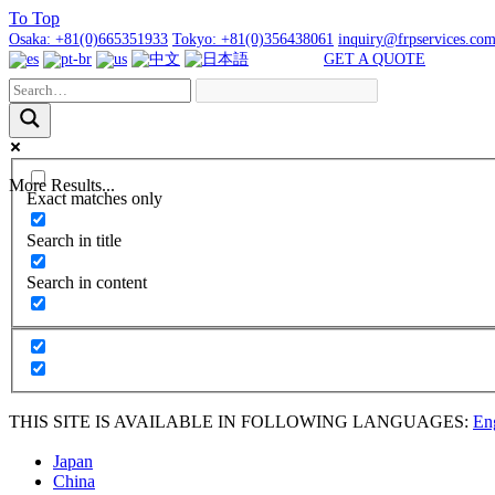
To
Top
Osaka:
+81(0)665351933
Tokyo:
+81(0)356438061
inquiry@frpservices.co
GET A QUOTE
More Results...
Exact matches only
Search in title
Search in content
THIS SITE IS AVAILABLE IN FOLLOWING LANGUAGES:
En
Japan
China