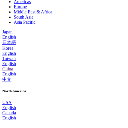
Americas
Europe
Middle East & Africa
South Asia
Asia Pacific
Japan
English
日本語
Korea
English
Taiwan
English
China
English
中文
North America
USA
English
Canada
English