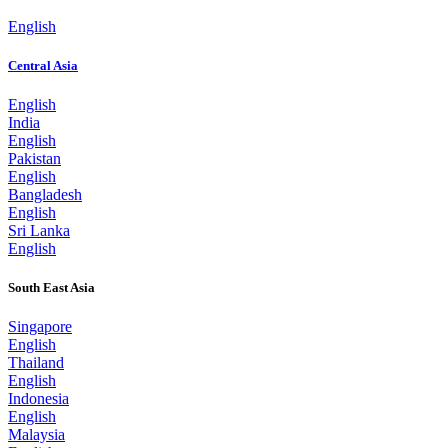
English
Central Asia
English
India
English
Pakistan
English
Bangladesh
English
Sri Lanka
English
South East Asia
Singapore
English
Thailand
English
Indonesia
English
Malaysia