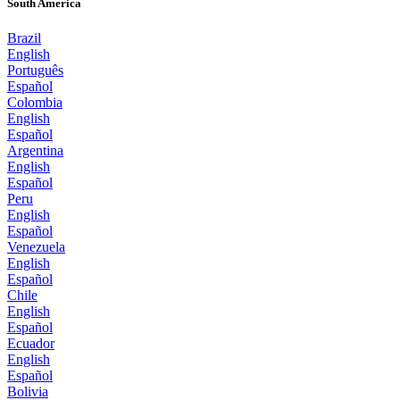
South America
Brazil
English
Português
Español
Colombia
English
Español
Argentina
English
Español
Peru
English
Español
Venezuela
English
Español
Chile
English
Español
Ecuador
English
Español
Bolivia