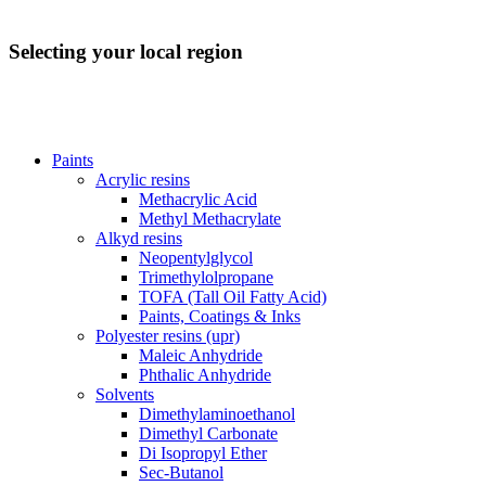
Selecting your local region
Paints
Acrylic resins
Methacrylic Acid
Methyl Methacrylate
Alkyd resins
Neopentylglycol
Trimethylolpropane
TOFA (Tall Oil Fatty Acid)
Paints, Coatings & Inks
Polyester resins (upr)
Maleic Anhydride
Phthalic Anhydride
Solvents
Dimethylaminoethanol
Dimethyl Carbonate
Di Isopropyl Ether
Sec-Butanol