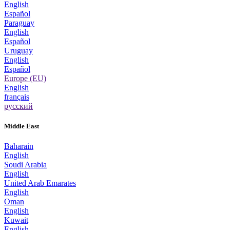
English
Español
Paraguay
English
Español
Uruguay
English
Español
Europe (EU)
English
français
русский
Middle East
Baharain
English
Soudi Arabia
English
United Arab Emarates
English
Oman
English
Kuwait
English