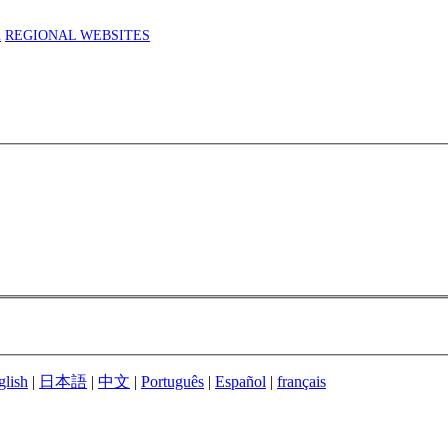
m
REGIONAL WEBSITES
glish
|
日本語
|
中文
|
Português
|
Español
|
français