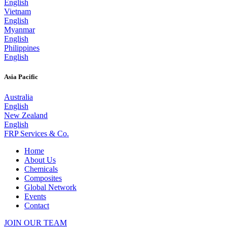
English
Vietnam
English
Myanmar
English
Philippines
English
Asia Pacific
Australia
English
New Zealand
English
FRP Services
& Co.
Home
About Us
Chemicals
Composites
Global Network
Events
Contact
JOIN OUR TEAM