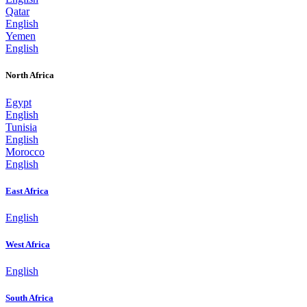
Qatar
English
Yemen
English
North Africa
Egypt
English
Tunisia
English
Morocco
English
East Africa
English
West Africa
English
South Africa