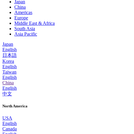
Japan
China
Americas
Europe
Middle East & Africa
South Asia
Asia Pacific
Japan
English
日本語
Korea
English
Taiwan
English
China
English
中文
North America
USA
English
Canada