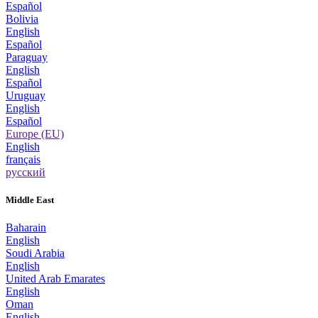
Español
Bolivia
English
Español
Paraguay
English
Español
Uruguay
English
Español
Europe (EU)
English
français
русский
Middle East
Baharain
English
Soudi Arabia
English
United Arab Emarates
English
Oman
English