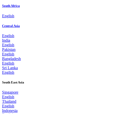
South Africa
English
Central Asia
English
India
English
Pakistan
English
Bangladesh
English
Sri Lanka
English
South East Asia
Singapore
English
Thailand
English
Indonesia