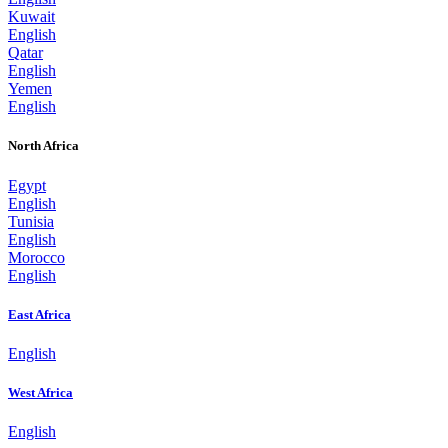
Kuwait
English
Qatar
English
Yemen
English
North Africa
Egypt
English
Tunisia
English
Morocco
English
East Africa
English
West Africa
English