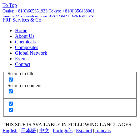
To
Top
Osaka:
+81(0)665351933
Tokyo:
+81(0)356438061
inquiry@frpservices.com
REGIONAL WEBSITES
FRP Services
& Co.
GET A QUOTE
Home
About Us
Chemicals
Composites
Global Network
More Results...
Events
Exact matches only
Contact
Search in title
Search in content
THIS SITE IS AVAILABLE IN FOLLOWING LANGUAGES:
English
|
日本語
|
中文
|
Português
|
Español
|
français