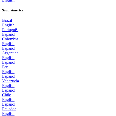
English
South America
Brazil
English
Português
Español
Colombia
English
Español
Argentina
English
Español
Peru
English
Español
Venezuela
English
Español
Chile
English
Español
Ecuador
English