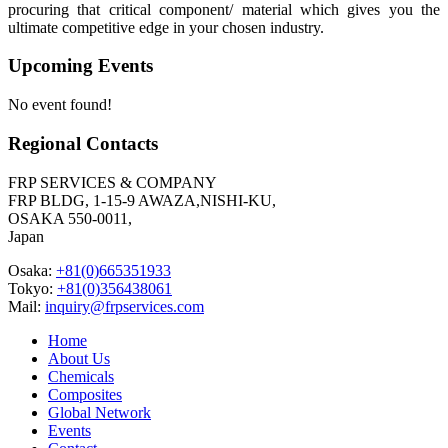
procuring that critical component/ material which gives you the
ultimate competitive edge in your chosen industry.
Upcoming Events
No event found!
Regional Contacts
FRP SERVICES & COMPANY
FRP BLDG, 1-15-9 AWAZA,NISHI-KU,
OSAKA 550-0011,
Japan
Osaka:
+81(0)665351933
Tokyo:
+81(0)356438061
Mail:
inquiry@frpservices.com
Home
About Us
Chemicals
Composites
Global Network
Events