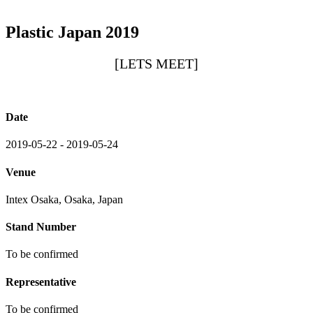
Plastic Japan 2019
[LETS MEET]
Date
2019-05-22 - 2019-05-24
Venue
Intex Osaka, Osaka, Japan
Stand Number
To be confirmed
Representative
To be confirmed