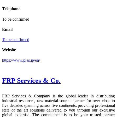
Telephone
To be confirmed
Email
To be confirmed
Website
https://www.plas.jp/en/
FRP Services
& Co.
FRP Services & Company is the global leader in distributing
industrial resources, raw material sourcin partner for over close to
five decades spanning across five continents; providing professional
state of the art solutions delivered to you through our exclusive
global expertise. The commitment is to be your trusted partner