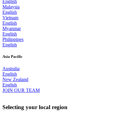
English
Malaysia
English
Vietnam
English
Myanmar
English
Philippines
English
Asia Pacific
Australia
English
New Zealand
English
JOIN OUR TEAM
Selecting your local region