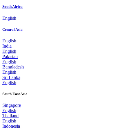
South Africa
English
Central Asia
English
India
English
Pakistan
English
Bangladesh
English
Sri Lanka
English
South East Asia
Singapore
English
Thailand
English
Indonesia