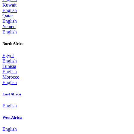
Kuwait
English
Qatar
English
Yemen
English
North Africa
Egypt
English
Tunisia
English
Morocco
English
East Africa
English
West Africa
English