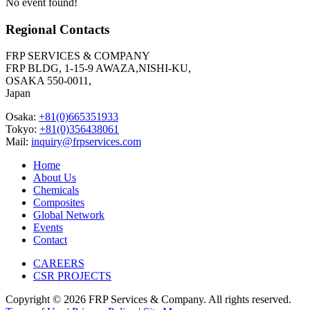
No event found!
Regional Contacts
FRP SERVICES & COMPANY
FRP BLDG, 1-15-9 AWAZA,NISHI-KU,
OSAKA 550-0011,
Japan
Osaka:
+81(0)665351933
Tokyo:
+81(0)356438061
Mail:
inquiry@frpservices.com
Home
About Us
Chemicals
Composites
Global Network
Events
Contact
CAREERS
CSR PROJECTS
Copyright © 2026 FRP Services & Company. All rights reserved.