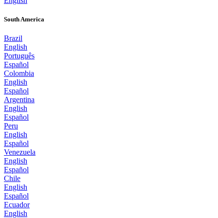
English
South America
Brazil
English
Português
Español
Colombia
English
Español
Argentina
English
Español
Peru
English
Español
Venezuela
English
Español
Chile
English
Español
Ecuador
English