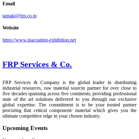
Email
tamaki@frp.co.jp
Website
https://www.inacoating-exhibition.net
FRP Services
& Co.
FRP Services & Company is the global leader in distributing
industrial resources, raw material sourcin partner for over close to
five decades spanning across five continents; providing professional
state of the art solutions delivered to you through our exclusive
global expertise. The commitment is to be your trusted partner
procuring that critical component/ material which gives you the
ultimate competitive edge in your chosen industry.
Upcoming Events