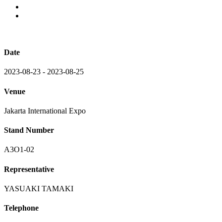
Date
2023-08-23 - 2023-08-25
Venue
Jakarta International Expo
Stand Number
A3O1-02
Representative
YASUAKI TAMAKI
Telephone