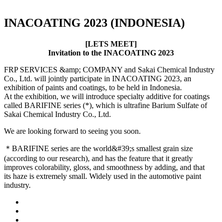
INACOATING 2023 (INDONESIA)
[LETS MEET]
Invitation to the INACOATING 2023
FRP SERVICES &amp; COMPANY and Sakai Chemical Industry
Co., Ltd. will jointly participate in INACOATING 2023, an
exhibition of paints and coatings, to be held in Indonesia.
At the exhibition, we will introduce specialty additive for coatings
called BARIFINE series (*), which is ultrafine Barium Sulfate of
Sakai Chemical Industry Co., Ltd.
We are looking forward to seeing you soon.
＊BARIFINE series are the world&#39;s smallest grain size
(according to our research), and has the feature that it greatly
improves colorability, gloss, and smoothness by adding, and that
its haze is extremely small. Widely used in the automotive paint
industry.