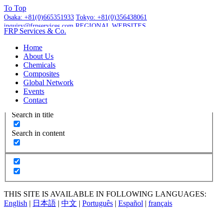
To
Top
Osaka:
+81(0)665351933
Tokyo:
+81(0)356438061
inquiry@frpservices.com
REGIONAL WEBSITES
FRP Services
& Co.
GET A QUOTE
Home
About Us
Chemicals
Composites
Global Network
More Results...
Events
Exact matches only
Contact
Search in title
Search in content
THIS SITE IS AVAILABLE IN FOLLOWING LANGUAGES:
English
|
日本語
|
中文
|
Português
|
Español
|
français