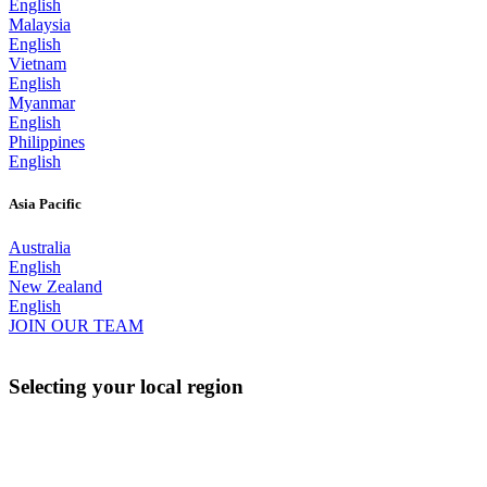
English
Malaysia
English
Vietnam
English
Myanmar
English
Philippines
English
Asia Pacific
Australia
English
New Zealand
English
JOIN OUR TEAM
Selecting your local region