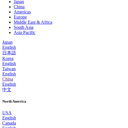
Japan
China
Americas
Europe
Middle East & Africa
South Asia
Asia Pacific
Japan
English
日本語
Korea
English
Taiwan
English
China
English
中文
North America
USA
English
Canada