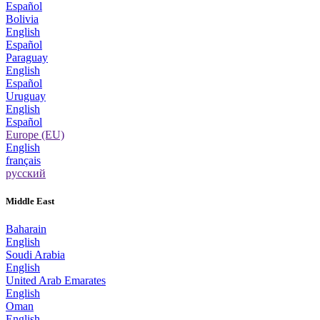
Español
Bolivia
English
Español
Paraguay
English
Español
Uruguay
English
Español
Europe (EU)
English
français
русский
Middle East
Baharain
English
Soudi Arabia
English
United Arab Emarates
English
Oman
English