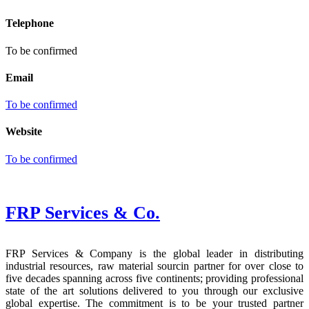
Telephone
To be confirmed
Email
To be confirmed
Website
To be confirmed
FRP Services
& Co.
FRP Services & Company is the global leader in distributing
industrial resources, raw material sourcin partner for over close to
five decades spanning across five continents; providing professional
state of the art solutions delivered to you through our exclusive
global expertise. The commitment is to be your trusted partner