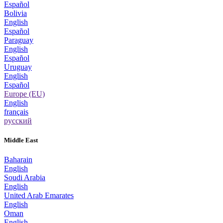
Español
Bolivia
English
Español
Paraguay
English
Español
Uruguay
English
Español
Europe (EU)
English
français
русский
Middle East
Baharain
English
Soudi Arabia
English
United Arab Emarates
English
Oman
English