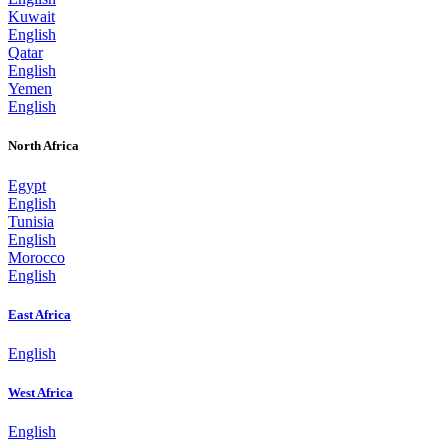
Kuwait
English
Qatar
English
Yemen
English
North Africa
Egypt
English
Tunisia
English
Morocco
English
East Africa
English
West Africa
English