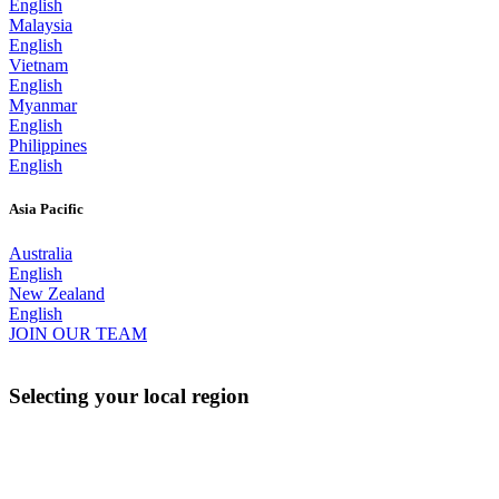
English
Malaysia
English
Vietnam
English
Myanmar
English
Philippines
English
Asia Pacific
Australia
English
New Zealand
English
JOIN OUR TEAM
Selecting your local region