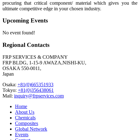
procuring that critical component/ material which gives you the
ultimate competitive edge in your chosen industry.
Upcoming Events
No event found!
Regional Contacts
FRP SERVICES & COMPANY
FRP BLDG, 1-15-9 AWAZA,NISHI-KU,
OSAKA 550-0011,
Japan
Osaka:
+81(0)665351933
Tokyo:
+81(0)356438061
Mail:
inquiry@frpservices.com
Home
About Us
Chemicals
Composites
Global Network
Events