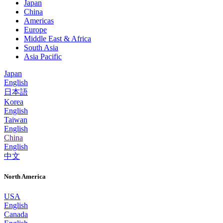
Japan
China
Americas
Europe
Middle East & Africa
South Asia
Asia Pacific
Japan
English
日本語
Korea
English
Taiwan
English
China
English
中文
North America
USA
English
Canada