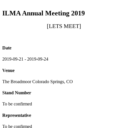
ILMA Annual Meeting 2019
[LETS MEET]
Date
2019-09-21 - 2019-09-24
Venue
The Broadmoor Colorado Springs, CO
Stand Number
To be confirmed
Representative
To be confirmed