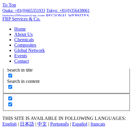
To
Top
Osaka:
+81(0)665351933
Tokyo:
+81(0)356438061
inquiry@frpservices.com
REGIONAL WEBSITES
FRP Services
& Co.
GET A QUOTE
Home
About Us
Chemicals
Composites
Global Network
More Results...
Events
Exact matches only
Contact
Search in title
Search in content
THIS SITE IS AVAILABLE IN FOLLOWING LANGUAGES:
English
|
日本語
|
中文
|
Português
|
Español
|
français