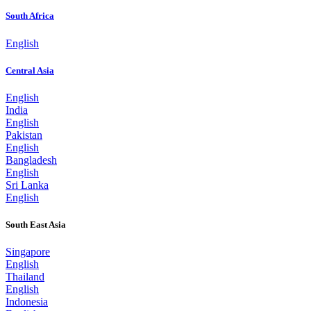
South Africa
English
Central Asia
English
India
English
Pakistan
English
Bangladesh
English
Sri Lanka
English
South East Asia
Singapore
English
Thailand
English
Indonesia