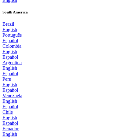
English
South America
Brazil
English
Português
Español
Colombia
English
Español
Argentina
English
Español
Peru
English
Español
Venezuela
English
Español
Chile
English
Español
Ecuador
English